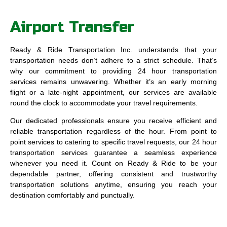
Airport Transfer
Ready & Ride Transportation Inc. understands that your
transportation needs don’t adhere to a strict schedule. That’s
why our commitment to providing 24 hour transportation
services remains unwavering. Whether it’s an early morning
flight or a late-night appointment, our services are available
round the clock to accommodate your travel requirements.
Our dedicated professionals ensure you receive efficient and
reliable transportation regardless of the hour. From point to
point services to catering to specific travel requests, our 24 hour
transportation services guarantee a seamless experience
whenever you need it. Count on Ready & Ride to be your
dependable partner, offering consistent and trustworthy
transportation solutions anytime, ensuring you reach your
destination comfortably and punctually.