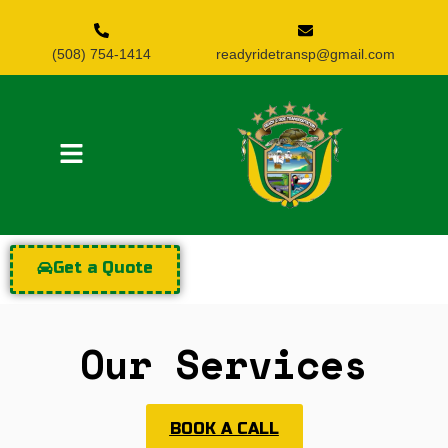
(508) 754-1414
readyridetransp@gmail.com
Get a Quote
Our Services
BOOK A CALL