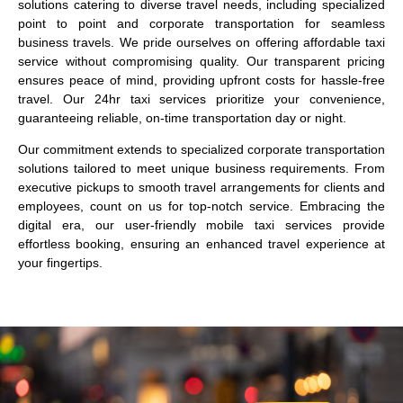
solutions catering to diverse travel needs, including specialized
point to point and corporate transportation for seamless
business travels. We pride ourselves on offering affordable taxi
service without compromising quality. Our transparent pricing
ensures peace of mind, providing upfront costs for hassle-free
travel. Our 24hr taxi services prioritize your convenience,
guaranteeing reliable, on-time transportation day or night.
Our commitment extends to specialized corporate transportation
solutions tailored to meet unique business requirements. From
executive pickups to smooth travel arrangements for clients and
employees, count on us for top-notch service. Embracing the
digital era, our user-friendly mobile taxi services provide
effortless booking, ensuring an enhanced travel experience at
your fingertips.