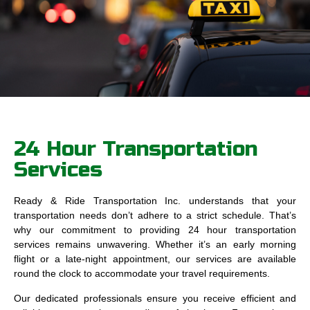
24 Hour Transportation
Services
Ready & Ride Transportation Inc. understands that your
transportation needs don’t adhere to a strict schedule. That’s
why our commitment to providing 24 hour transportation
services remains unwavering. Whether it’s an early morning
flight or a late-night appointment, our services are available
round the clock to accommodate your travel requirements.
Our dedicated professionals ensure you receive efficient and