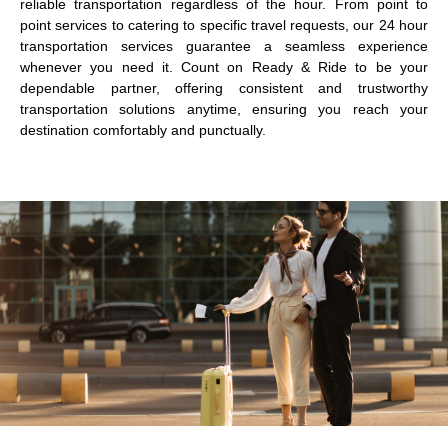
reliable transportation regardless of the hour. From point to
point services to catering to specific travel requests, our 24 hour
transportation services guarantee a seamless experience
whenever you need it. Count on Ready & Ride to be your
dependable partner, offering consistent and trustworthy
transportation solutions anytime, ensuring you reach your
destination comfortably and punctually.