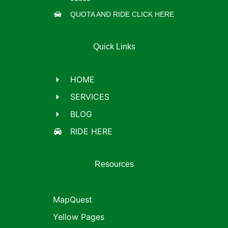
QUOTA AND RIDE CLICK HERE
Quick Links
HOME
SERVICES
BLOG
RIDE HERE
Resources
MapQuest
Yellow Pages