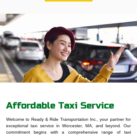
Affordable Taxi Service
Welcome to Ready & Ride Transportation Inc., your partner for
exceptional taxi service in Worcester, MA, and beyond. Our
commitment begins with a comprehensive range of taxi