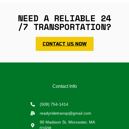
NEED A RELIABLE 24
/7 TRANSPORTATION?
CONTACT US NOW
Contact Info
(508) 754-1414
readyridetransp@gmail.com
90 Madison St, Worcester, MA
01608