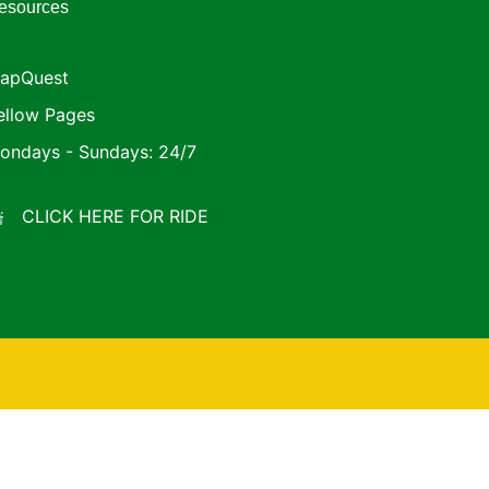
esources
apQuest
ellow Pages
ondays - Sundays: 24/7
CLICK HERE FOR RIDE