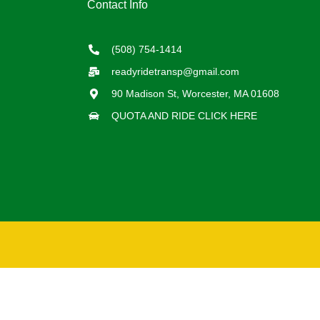
Contact Info
(508) 754-1414
readyridetransp@gmail.com
90 Madison St, Worcester, MA 01608
QUOTA AND RIDE CLICK HERE