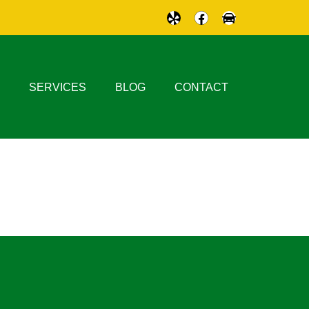
SERVICES
BLOG
CONTACT