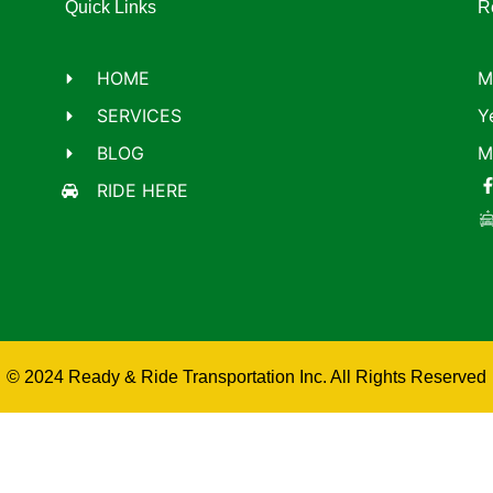
Quick Links
R
HOME
M
SERVICES
Y
BLOG
M
RIDE HERE
© 2024 Ready & Ride Transportation Inc. All Rights Reserved