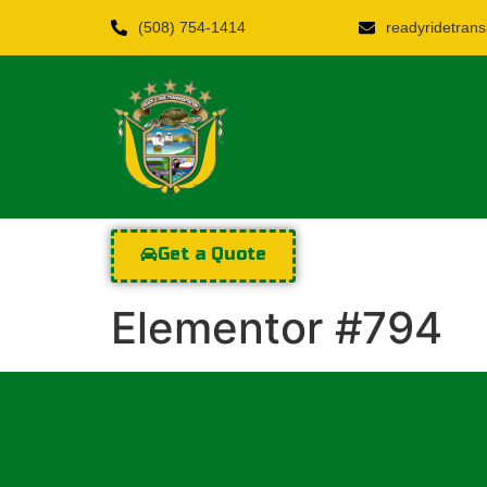
(508) 754-1414
readyridetra
Get a Quote
Elementor #794