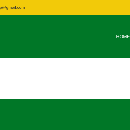
nsp@gmail.com
HOME