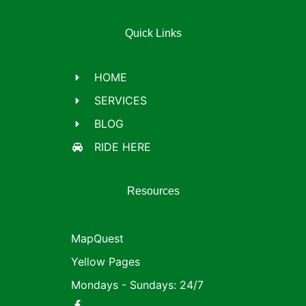
Quick Links
HOME
SERVICES
BLOG
RIDE HERE
Resources
MapQuest
Yellow Pages
Mondays - Sundays: 24/7