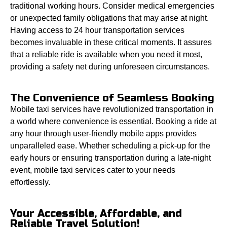
traditional working hours. Consider medical emergencies
or unexpected family obligations that may arise at night.
Having access to 24 hour transportation services
becomes invaluable in these critical moments. It assures
that a reliable ride is available when you need it most,
providing a safety net during unforeseen circumstances.
The Convenience of Seamless Booking
Mobile taxi services have revolutionized transportation in
a world where convenience is essential. Booking a ride at
any hour through user-friendly mobile apps provides
unparalleled ease. Whether scheduling a pick-up for the
early hours or ensuring transportation during a late-night
event, mobile taxi services cater to your needs
effortlessly.
Your Accessible, Affordable, and
Reliable Travel Solution!