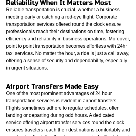
Reliability When It Matters Most
Reliable transportation is crucial, whether a business
meeting early or catching a red-eye flight. Corporate
transportation services offered round the clock ensure
professionals reach their destinations on time, fostering
efficiency and reliability in business operations. Moreover,
point to point transportation becomes effortless with 24hr
taxi services. No matter the hour, a ride is just a call away,
offering a sense of security and dependability, especially
in urgent situations.
Airport Transfers Made Easy
One of the most prominent advantages of 24 hour
transportation services is evident in airport transfers.
Flights sometimes adhere to regular schedules, often
landing or departing during odd hours. A dedicated
service offering airport transfer services round the clock
ensures travelers reach their destinations comfortably and