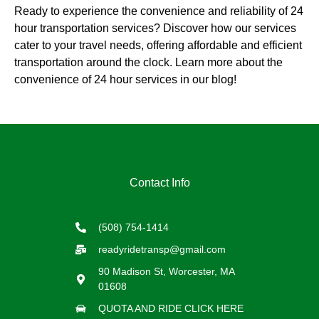
Ready to experience the convenience and reliability of 24
hour transportation services? Discover how our services
cater to your travel needs, offering affordable and efficient
transportation around the clock. Learn more about the
convenience of 24 hour services in our blog!
Contact Info
(508) 754-1414
readyridetransp@gmail.com
90 Madison St, Worcester, MA
01608
QUOTA AND RIDE CLICK HERE