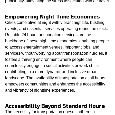
punctually, alleviating the stress associated with air travel.
Empowering Night Time Economies
Cities come alive at night with vibrant nightlife, bustling
events, and essential services operating round the clock.
Reliable 24 hour transportation services are the
backbone of these nighttime economies, enabling people
to access entertainment venues, important jobs, and
services without worrying about transportation hurdles. It
fosters a thriving environment where people can
seamlessly engage in social activities or work shifts,
contributing to a more dynamic and inclusive urban
landscape. The availability of transportation at all hours
empowers communities and enhances the accessibility
and vibrancy of nighttime experiences.
Accessibility Beyond Standard Hours
The necessity for transportation doesn’t adhere to