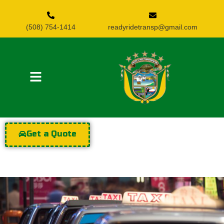
(508) 754-1414
readyridetransp@gmail.com
Get a Quote