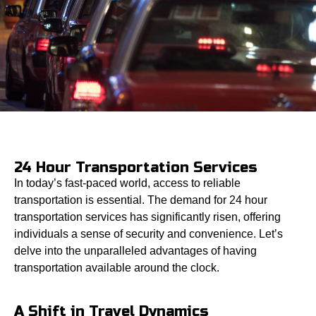
24 Hour Transportation Services
In today’s fast-paced world, access to reliable
transportation is essential. The demand for 24 hour
transportation services has significantly risen, offering
individuals a sense of security and convenience. Let’s
delve into the unparalleled advantages of having
transportation available around the clock.
A Shift in Travel Dynamics