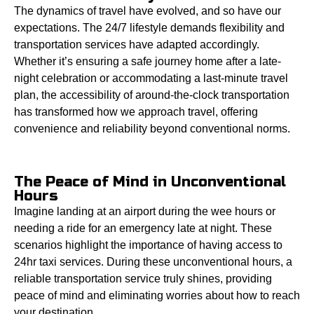
The dynamics of travel have evolved, and so have our
expectations. The 24/7 lifestyle demands flexibility and
transportation services have adapted accordingly.
Whether it’s ensuring a safe journey home after a late-
night celebration or accommodating a last-minute travel
plan, the accessibility of around-the-clock transportation
has transformed how we approach travel, offering
convenience and reliability beyond conventional norms.
The Peace of Mind in Unconventional
Hours
Imagine landing at an airport during the wee hours or
needing a ride for an emergency late at night. These
scenarios highlight the importance of having access to
24hr taxi services. During these unconventional hours, a
reliable transportation service truly shines, providing
peace of mind and eliminating worries about how to reach
your destination.